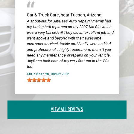
Car & Truck Care
, near
Tucson, Arizona
A shout-out for JayBees Auto Repair! I mainly had
my timing belt replaced on my 2007 Kia Rio which
was a very tall order!! They did an excellent job and
went above and beyond with their awesome
customer service! Jackie and Shelly were so kind
and professional. I highly recommend them if you
need any maintenance or repairs on your vehicle.
JayBees took care of my very first car in the '80s
too.
Chris Bozarth
, 08/02/2022
VIEW ALL REVIEWS