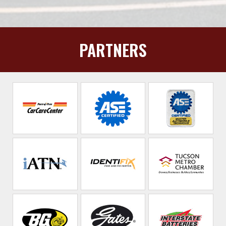
PARTNERS