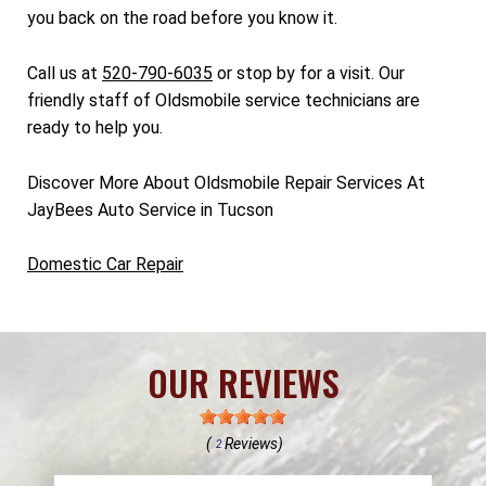
you back on the road before you know it.
Call us at
520-790-6035
or stop by for a visit. Our
friendly staff of Oldsmobile service technicians are
ready to help you.
Discover More About Oldsmobile Repair Services At
JayBees Auto Service in Tucson
Domestic Car Repair
OUR REVIEWS
(
Reviews)
2