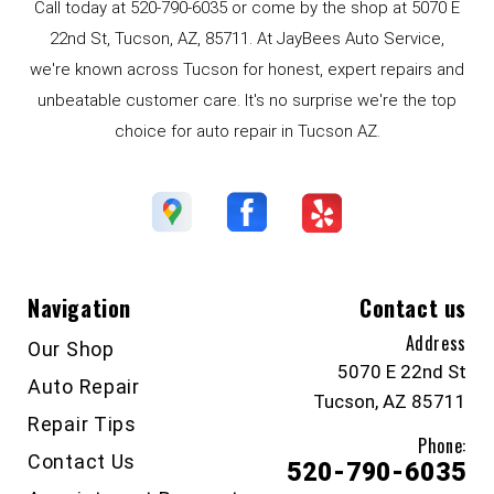
Call today at
520-790-6035
or come by the shop at 5070 E
22nd St, Tucson, AZ, 85711. At JayBees Auto Service,
we're known across Tucson for honest, expert repairs and
unbeatable customer care. It's no surprise we're the top
choice for auto repair in Tucson AZ.
Navigation
Contact us
Address
Our Shop
5070 E 22nd St
Auto Repair
Tucson, AZ 85711
Repair Tips
Phone:
Contact Us
520-790-6035