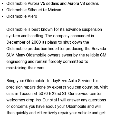
Oldsmobile Aurora V6 sedans and Aurora V8 sedans
Oldsmobile Silhouette Minivan
Oldsmobile Alero
Oldsmobile is best known for its advance suspension
system and handling. The company announced in
December of 2000 its plans to shut down the
Oldsmobile production line after producing the Bravada
SUV. Many Oldsmobile owners swear by the reliable GM
engineering and remain fiercely committed to
maintaining their cars.
Bring your Oldsmobile to JayBees Auto Service for
precision repairs done by experts you can count on. Visit
us is in Tucson at 5070 E 22nd St. Our service center
welcomes drop-ins. Our staff will answer any questions
or concerns you have about your Oldsmobile and will
then quickly and effectively repair your vehicle and get