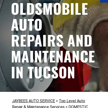
OLDSMOBILE
AUTO
REPAIRS AND
MAINTENANCE
IN TUCSON
JAYBEES AUTO SERVICE
>
Top Level Auto
Repair & Maintenance Services
>
DOMESTIC