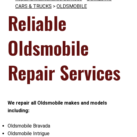
CARS & TRUCKS
>
OLDSMOBILE
Reliable
Oldsmobile
Repair Services
We repair all Oldsmobile makes and models
including:
Oldsmobile Bravada
Oldsmobile Intrigue