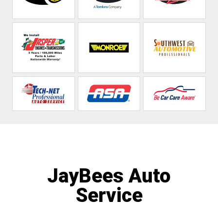
JayBees Auto
Service