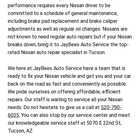
performance requires every Nissan driver to be
committed to a schedule of general maintenance,
including brake pad replacement and brake caliper
adjustments as well as regular oil changes. Nissans are
not known to need regular auto repairs but if your Nissan
breaks down, bring it to JayBees Auto Service the top-
rated Nissan auto repair specialist in Tucson.
We here at JayBees Auto Service have a team that is
ready to fix your Nissan vehicle and get you and your car
back on the road as fast and conveniently as possible.
We pride ourselves on offering affordable, efficient
repairs. Our staff is waiting to service all your Nissan
needs. Do not hesitate to give us a call at
520-790-
6035
. You can also stop by our service center and meet
our knowledgeable service staff at 5070 E 22nd St,
Tucson, AZ.