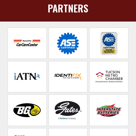
PARTNERS