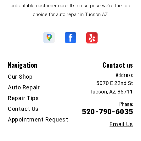
unbeatable customer care. It's no surprise we're the top
choice for auto repair in Tucson AZ.
Navigation
Contact us
Address
Our Shop
5070 E 22nd St
Auto Repair
Tucson, AZ 85711
Repair Tips
Phone:
Contact Us
520-790-6035
Appointment Request
Email Us