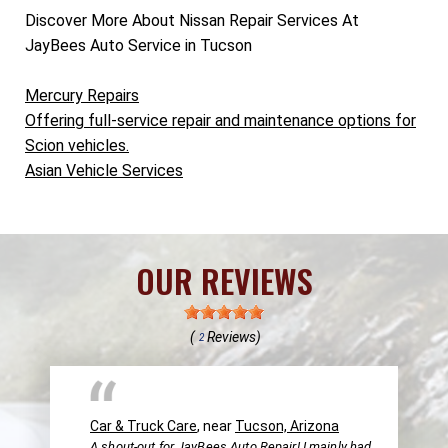
Discover More About Nissan Repair Services At
JayBees Auto Service in Tucson
Mercury Repairs
Offering full-service repair and maintenance options for
Scion vehicles.
Asian Vehicle Services
OUR REVIEWS
(
Reviews)
2
Car & Truck Care
, near
Tucson, Arizona
A shout-out for JayBees Auto Repair! I mainly had