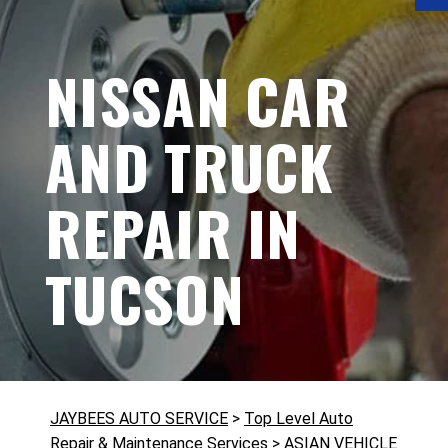
NISSAN CAR
AND TRUCK
REPAIR IN
TUCSON
JAYBEES AUTO SERVICE
>
Top Level Auto
Repair & Maintenance Services
>
ASIAN VEHICLE