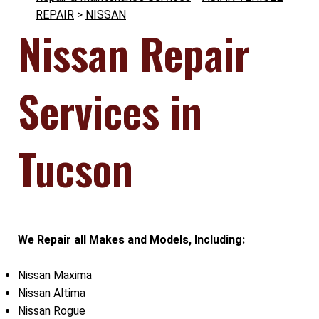
REPAIR
>
NISSAN
Nissan Repair
Services in
Tucson
We Repair all Makes and Models, Including:
Nissan Maxima
Nissan Altima
Nissan Rogue