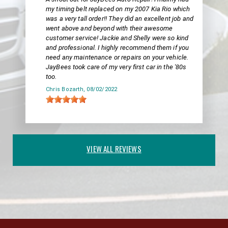
my timing belt replaced on my 2007 Kia Rio which
was a very tall order!! They did an excellent job and
went above and beyond with their awesome
customer service! Jackie and Shelly were so kind
and professional. I highly recommend them if you
need any maintenance or repairs on your vehicle.
JayBees took care of my very first car in the '80s
too.
Chris Bozarth
, 08/02/2022
VIEW ALL REVIEWS