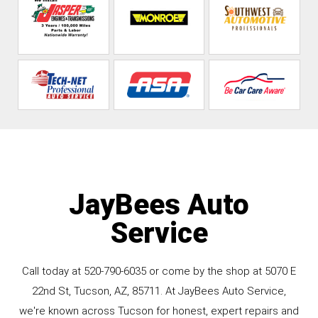
JayBees Auto
Service
Call today at
520-790-6035
or come by the shop at 5070 E
22nd St, Tucson, AZ, 85711. At JayBees Auto Service,
we're known across Tucson for honest, expert repairs and