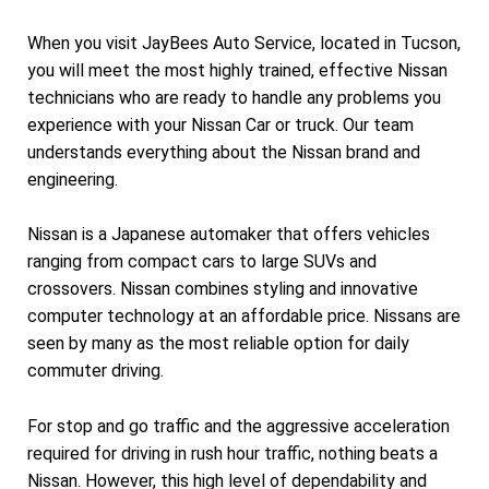
When you visit JayBees Auto Service, located in Tucson,
you will meet the most highly trained, effective Nissan
technicians who are ready to handle any problems you
experience with your Nissan Car or truck. Our team
understands everything about the Nissan brand and
engineering.
Nissan is a Japanese automaker that offers vehicles
ranging from compact cars to large SUVs and
crossovers. Nissan combines styling and innovative
computer technology at an affordable price. Nissans are
seen by many as the most reliable option for daily
commuter driving.
For stop and go traffic and the aggressive acceleration
required for driving in rush hour traffic, nothing beats a
Nissan. However, this high level of dependability and