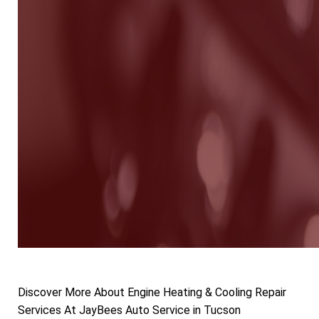
Discover More About Engine Heating & Cooling Repair
Services At JayBees Auto Service in Tucson