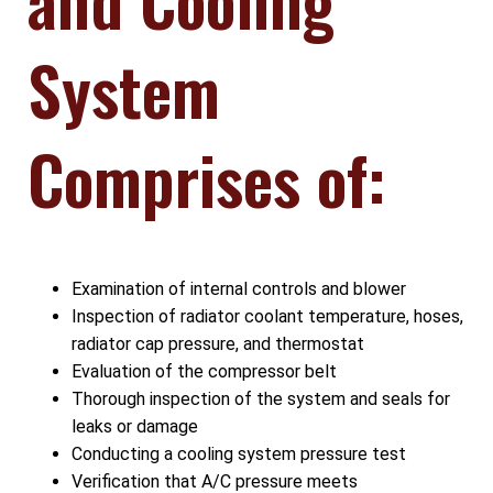
System
Comprises of:
Examination of internal controls and blower
Inspection of radiator coolant temperature, hoses,
radiator cap pressure, and thermostat
Evaluation of the compressor belt
Thorough inspection of the system and seals for
leaks or damage
Conducting a cooling system pressure test
Verification that A/C pressure meets