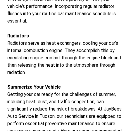
vehicle's performance. Incorporating regular radiator
flushes into your routine car maintenance schedule is
essential.
Radiators
Radiators serve as heat exchangers, cooling your car's
internal combustion engine. They accomplish this by
circulating engine coolant through the engine block and
then releasing the heat into the atmosphere through
radiation.
Summerize Your Vehicle
Getting your car ready for the challenges of summer,
including heat, dust, and traffic congestion, can
significantly reduce the risk of breakdowns. At JayBees
Auto Service in Tucson, our technicians are equipped to
perform essential preventive maintenance to ensure
your car is summer-ready. Here are some recommended