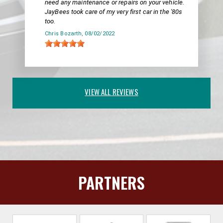
need any maintenance or repairs on your vehicle.
JayBees took care of my very first car in the '80s
too.
Chris Bozarth
, 08/02/2022
VIEW ALL REVIEWS
PARTNERS