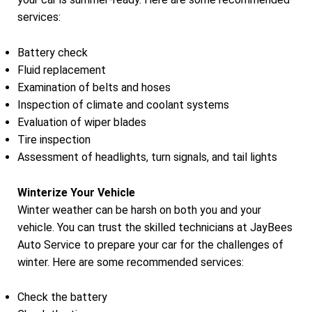
services:
Battery check
Fluid replacement
Examination of belts and hoses
Inspection of climate and coolant systems
Evaluation of wiper blades
Tire inspection
Assessment of headlights, turn signals, and tail lights
Winterize Your Vehicle
Winter weather can be harsh on both you and your
vehicle. You can trust the skilled technicians at JayBees
Auto Service to prepare your car for the challenges of
winter. Here are some recommended services:
Check the battery