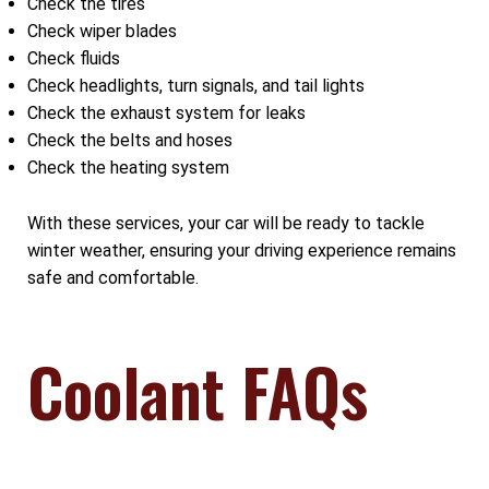
Check the tires
Check wiper blades
Check fluids
Check headlights, turn signals, and tail lights
Check the exhaust system for leaks
Check the belts and hoses
Check the heating system
With these services, your car will be ready to tackle
winter weather, ensuring your driving experience remains
safe and comfortable.
Coolant FAQs