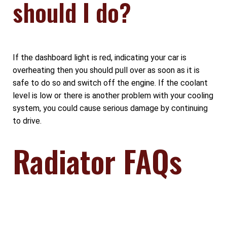
should I do?
If the dashboard light is red, indicating your car is
overheating then you should pull over as soon as it is
safe to do so and switch off the engine. If the coolant
level is low or there is another problem with your cooling
system, you could cause serious damage by continuing
to drive.
Radiator FAQs