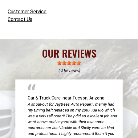
Customer Service
Contact Us
OUR REVIEWS
(
Reviews)
2
Car & Truck Care
, near
Tucson, Arizona
A shout-out for JayBees Auto Repair! I mainly had
my timing belt replaced on my 2007 Kia Rio which
was a very tall order!! They did an excellent job and
went above and beyond with their awesome
customer service! Jackie and Shelly were so kind
and professional. I highly recommend them if you