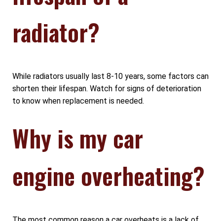
radiator?
While radiators usually last 8-10 years, some factors can
shorten their lifespan. Watch for signs of deterioration
to know when replacement is needed.
Why is my car
engine overheating?
The most common reason a car overheats is a lack of