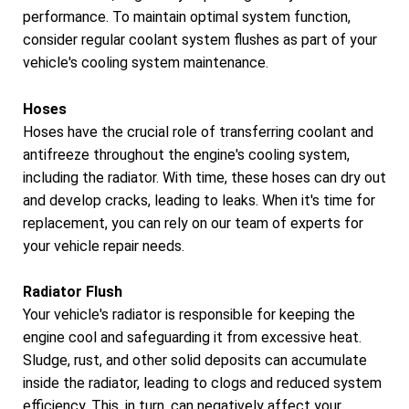
performance. To maintain optimal system function,
consider regular coolant system flushes as part of your
vehicle's cooling system maintenance.
Hoses
Hoses have the crucial role of transferring coolant and
antifreeze throughout the engine's cooling system,
including the radiator. With time, these hoses can dry out
and develop cracks, leading to leaks. When it's time for
replacement, you can rely on our team of experts for
your vehicle repair needs.
Radiator Flush
Your vehicle's radiator is responsible for keeping the
engine cool and safeguarding it from excessive heat.
Sludge, rust, and other solid deposits can accumulate
inside the radiator, leading to clogs and reduced system
efficiency. This, in turn, can negatively affect your