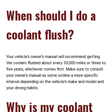
When should I do a
coolant flush?
Your vehicle's owner's manual will recommend getting
the coolant flushed about every 30,000 miles or three to
five years, whichever comes first. Make sure to consult
your owner's manual as some outline a more specific
interval depending on the vehicle's make and model and
your driving habits.
Why is my coolant