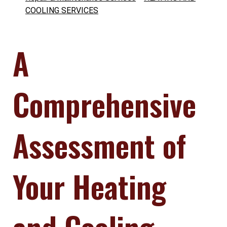
COOLING SERVICES
A
Comprehensive
Assessment of
Your Heating
and Cooling