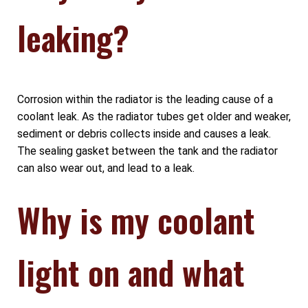
leaking?
Corrosion within the radiator is the leading cause of a
coolant leak. As the radiator tubes get older and weaker,
sediment or debris collects inside and causes a leak.
The sealing gasket between the tank and the radiator
can also wear out, and lead to a leak.
Why is my coolant
light on and what