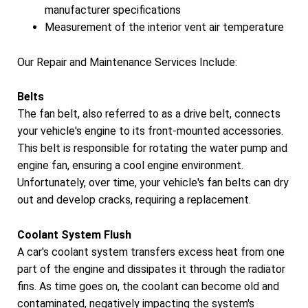
manufacturer specifications
Measurement of the interior vent air temperature
Our Repair and Maintenance Services Include:
Belts
The fan belt, also referred to as a drive belt, connects
your vehicle's engine to its front-mounted accessories.
This belt is responsible for rotating the water pump and
engine fan, ensuring a cool engine environment.
Unfortunately, over time, your vehicle's fan belts can dry
out and develop cracks, requiring a replacement.
Coolant System Flush
A car's coolant system transfers excess heat from one
part of the engine and dissipates it through the radiator
fins. As time goes on, the coolant can become old and
contaminated, negatively impacting the system's