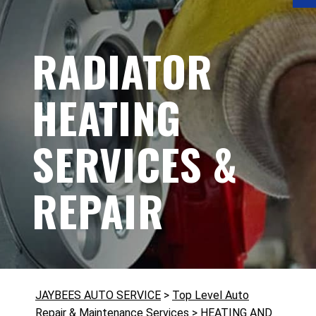
RADIATOR
HEATING
SERVICES &
REPAIR
JAYBEES AUTO SERVICE
>
Top Level Auto
Repair & Maintenance Services
>
HEATING AND