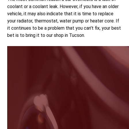
coolant or a coolant leak. However, if you have an older
vehicle, it may also indicate that it is time to replace
your radiator, thermostat, water pump or heater core. If
it continues to be a problem that you can't fix, your best
bet is to bring it to our shop in Tucson.