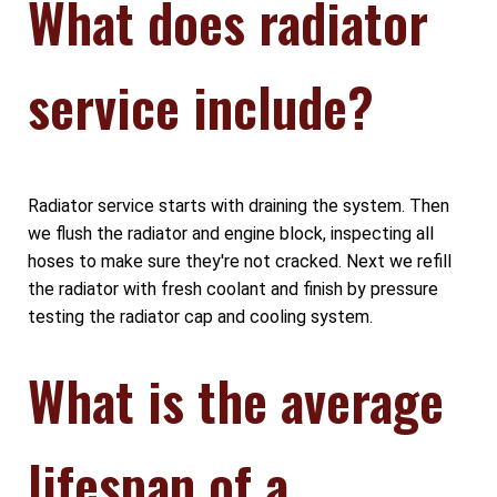
What does radiator
service include?
Radiator service starts with draining the system. Then
we flush the radiator and engine block, inspecting all
hoses to make sure they're not cracked. Next we refill
the radiator with fresh coolant and finish by pressure
testing the radiator cap and cooling system.
What is the average
lifespan of a